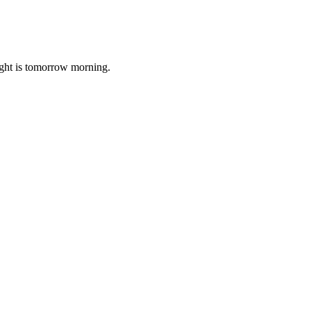
ight is tomorrow morning.