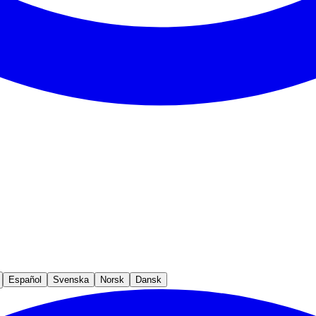
Español
Svenska
Norsk
Dansk