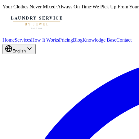
Your Clothes
Never Mixed
·
Always On Time
·
We Pick Up From Your
Home
Services
How It Works
Pricing
Blog
Knowledge Base
Contact
English