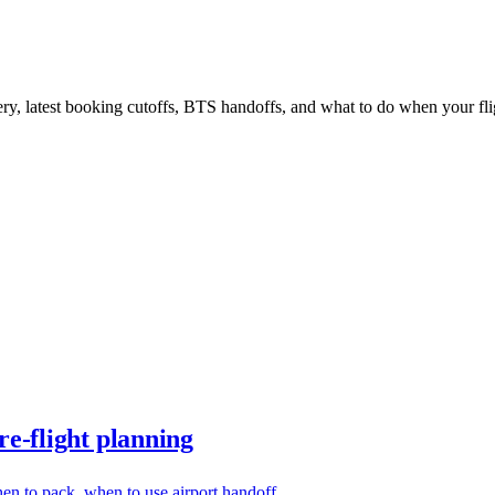
ery, latest booking cutoffs, BTS handoffs, and what to do when your fl
e-flight planning
en to pack, when to use airport handoff.