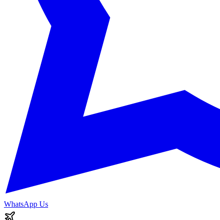
WhatsApp Us