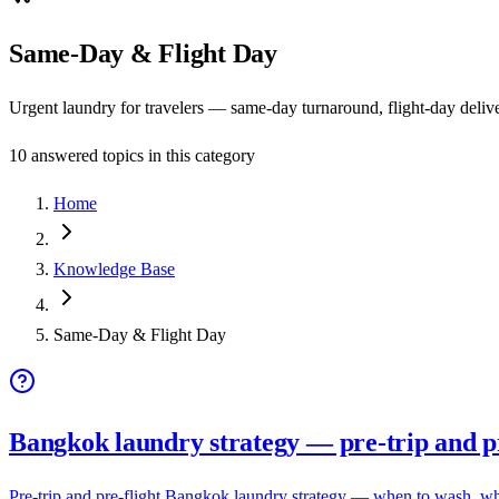
Same-Day & Flight Day
Urgent laundry for travelers — same-day turnaround, flight-day deliv
10
answered topics
in this category
Home
Knowledge Base
Same-Day & Flight Day
Bangkok laundry strategy — pre-trip and pr
Pre-trip and pre-flight Bangkok laundry strategy — when to wash, wh