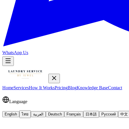
WhatsApp Us
Home
Services
How It Works
Pricing
Blog
Knowledge Base
Contact
Language
English
ไทย
العربية
Deutsch
Français
日本語
Русский
中文