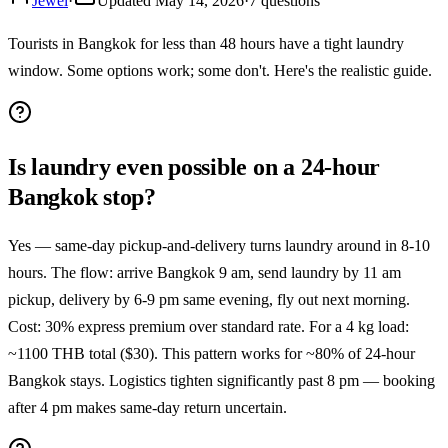
Jewel
·
Updated
May 14, 2026
·
7
questions
Tourists in Bangkok for less than 48 hours have a tight laundry
window. Some options work; some don't. Here's the realistic guide.
Is laundry even possible on a 24-hour
Bangkok stop?
Yes — same-day pickup-and-delivery turns laundry around in 8-10
hours. The flow: arrive Bangkok 9 am, send laundry by 11 am
pickup, delivery by 6-9 pm same evening, fly out next morning.
Cost: 30% express premium over standard rate. For a 4 kg load:
~1100 THB total ($30). This pattern works for ~80% of 24-hour
Bangkok stays. Logistics tighten significantly past 8 pm — booking
after 4 pm makes same-day return uncertain.