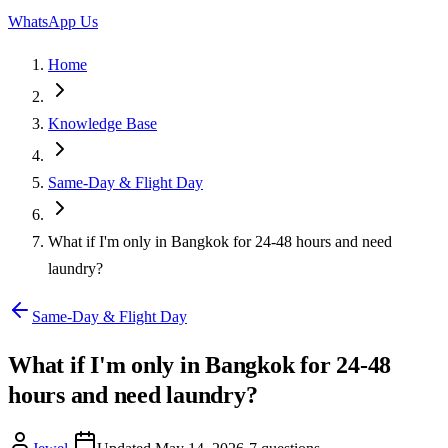
WhatsApp Us
Home
Knowledge Base
Same-Day & Flight Day
What if I'm only in Bangkok for 24-48 hours and need
laundry?
Same-Day & Flight Day
What if I'm only in Bangkok for 24-48
hours and need laundry?