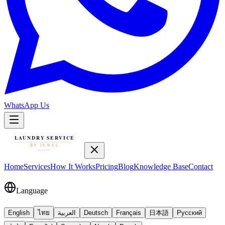
WhatsApp Us
Home
Services
How It Works
Pricing
Blog
Knowledge Base
Contact
Language
English
ไทย
العربية
Deutsch
Français
日本語
Русский