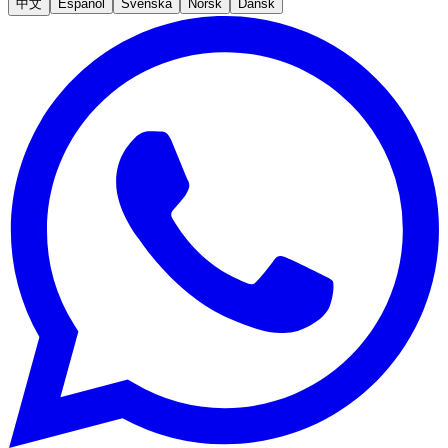
中文
Español
Svenska
Norsk
Dansk