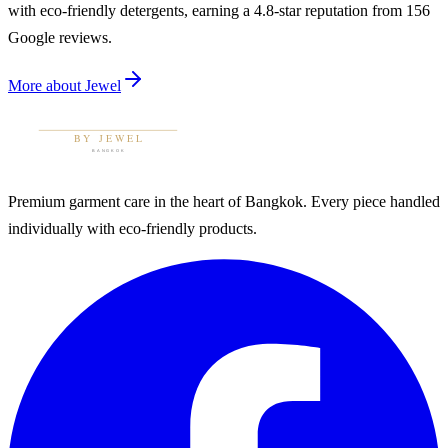
with eco-friendly detergents, earning a 4.8-star reputation from 156
Google reviews.
More about
Jewel
Premium garment care in the heart of Bangkok. Every piece handled
individually with eco-friendly products.