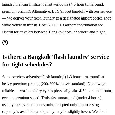
laundry that can fit short transit windows (4-6 hour turnaround,
premium pricing). Alternative: BTS/airport handoff with our service
— we deliver your fresh laundry to a designated airport coffee shop
while you're in transit. Cost: 200 THB airport coordination fee.
Useful for travelers between Bangkok hotel checkout and flight.
Is there a Bangkok 'flash laundry' service
for tight schedules?
Some services advertise 'flash laundry' (1-3 hour turnaround) at
heavy premium pricing (200-300% above standard). Not always
reliable — wash and dry cycles physically take 4-5 hours minimum,
even at premium speed. Truly fast turnaround (under 4 hours)
usually means: small loads only, accepted only if processing
capacity is available, and quality may be slightly lower. We don't