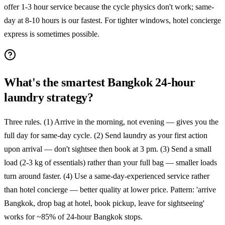
offer 1-3 hour service because the cycle physics don't work; same-
day at 8-10 hours is our fastest. For tighter windows, hotel concierge
express is sometimes possible.
What's the smartest Bangkok 24-hour
laundry strategy?
Three rules. (1) Arrive in the morning, not evening — gives you the
full day for same-day cycle. (2) Send laundry as your first action
upon arrival — don't sightsee then book at 3 pm. (3) Send a small
load (2-3 kg of essentials) rather than your full bag — smaller loads
turn around faster. (4) Use a same-day-experienced service rather
than hotel concierge — better quality at lower price. Pattern: 'arrive
Bangkok, drop bag at hotel, book pickup, leave for sightseeing'
works for ~85% of 24-hour Bangkok stops.