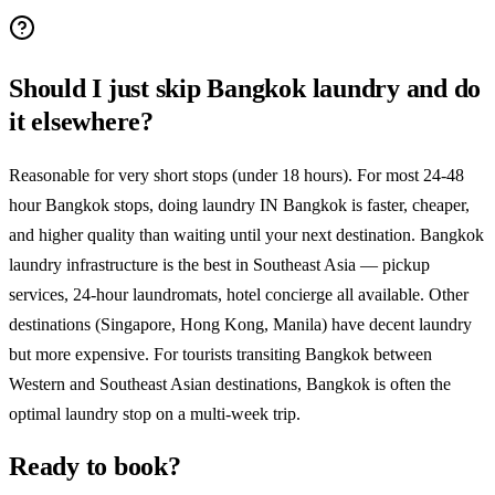
Should I just skip Bangkok laundry and do
it elsewhere?
Reasonable for very short stops (under 18 hours). For most 24-48
hour Bangkok stops, doing laundry IN Bangkok is faster, cheaper,
and higher quality than waiting until your next destination. Bangkok
laundry infrastructure is the best in Southeast Asia — pickup
services, 24-hour laundromats, hotel concierge all available. Other
destinations (Singapore, Hong Kong, Manila) have decent laundry
but more expensive. For tourists transiting Bangkok between
Western and Southeast Asian destinations, Bangkok is often the
optimal laundry stop on a multi-week trip.
Ready to book?