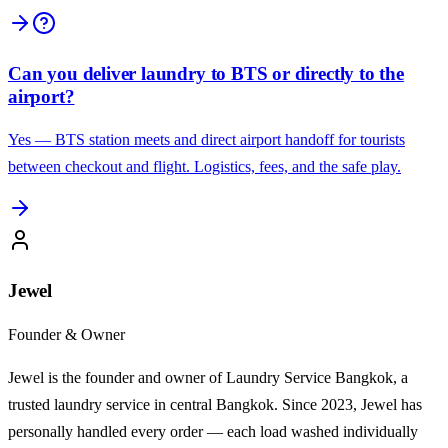
Can you deliver laundry to BTS or directly to the
airport?
Yes — BTS station meets and direct airport handoff for tourists
between checkout and flight. Logistics, fees, and the safe play.
Jewel
Founder & Owner
Jewel is the founder and owner of Laundry Service Bangkok, a
trusted laundry service in central Bangkok. Since 2023, Jewel has
personally handled every order — each load washed individually