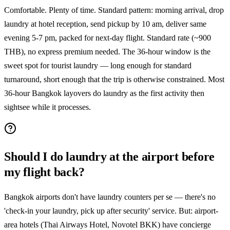
Comfortable. Plenty of time. Standard pattern: morning arrival, drop
laundry at hotel reception, send pickup by 10 am, deliver same
evening 5-7 pm, packed for next-day flight. Standard rate (~900
THB), no express premium needed. The 36-hour window is the
sweet spot for tourist laundry — long enough for standard
turnaround, short enough that the trip is otherwise constrained. Most
36-hour Bangkok layovers do laundry as the first activity then
sightsee while it processes.
Should I do laundry at the airport before
my flight back?
Bangkok airports don't have laundry counters per se — there's no
'check-in your laundry, pick up after security' service. But: airport-
area hotels (Thai Airways Hotel, Novotel BKK) have concierge