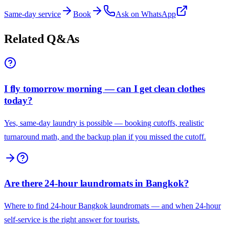
Same-day service
Book
Ask on WhatsApp
Related Q&As
I fly tomorrow morning — can I get clean clothes
today?
Yes, same-day laundry is possible — booking cutoffs, realistic
turnaround math, and the backup plan if you missed the cutoff.
Are there 24-hour laundromats in Bangkok?
Where to find 24-hour Bangkok laundromats — and when 24-hour
self-service is the right answer for tourists.