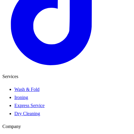
Services
Wash & Fold
Ironing
Express Service
Dry Cleaning
Company