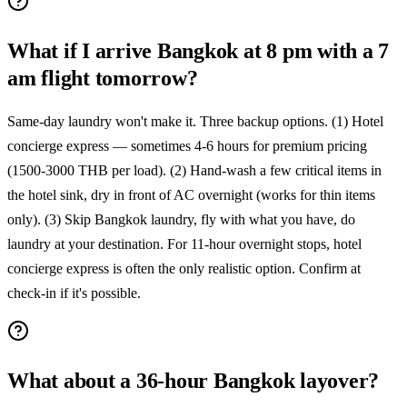
What if I arrive Bangkok at 8 pm with a 7
am flight tomorrow?
Same-day laundry won't make it. Three backup options. (1) Hotel
concierge express — sometimes 4-6 hours for premium pricing
(1500-3000 THB per load). (2) Hand-wash a few critical items in
the hotel sink, dry in front of AC overnight (works for thin items
only). (3) Skip Bangkok laundry, fly with what you have, do
laundry at your destination. For 11-hour overnight stops, hotel
concierge express is often the only realistic option. Confirm at
check-in if it's possible.
What about a 36-hour Bangkok layover?