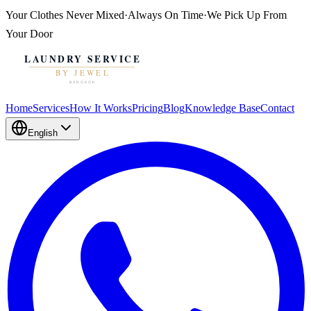
Your Clothes
Never Mixed
·
Always On Time
·
We Pick Up From
Your Door
Home
Services
How It Works
Pricing
Blog
Knowledge Base
Contact
English