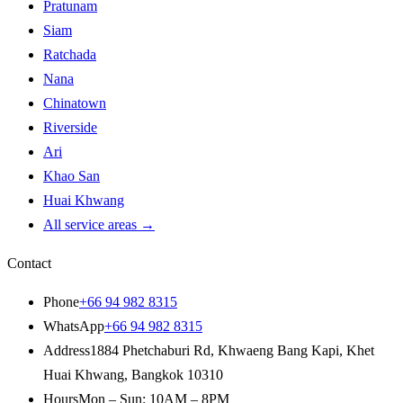
Pratunam
Siam
Ratchada
Nana
Chinatown
Riverside
Ari
Khao San
Huai Khwang
All service areas
→
Contact
Phone
+66 94 982 8315
WhatsApp
+66 94 982 8315
Address
1884 Phetchaburi Rd
,
Khwaeng Bang Kapi, Khet
Huai Khwang
,
Bangkok
10310
Hours
Mon – Sun: 10AM – 8PM