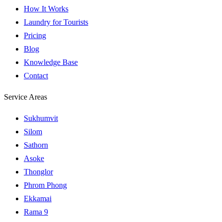
How It Works
Laundry for Tourists
Pricing
Blog
Knowledge Base
Contact
Service Areas
Sukhumvit
Silom
Sathorn
Asoke
Thonglor
Phrom Phong
Ekkamai
Rama 9