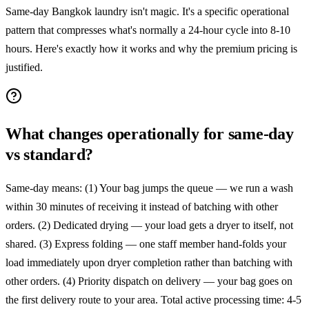
Same-day Bangkok laundry isn't magic. It's a specific operational
pattern that compresses what's normally a 24-hour cycle into 8-10
hours. Here's exactly how it works and why the premium pricing is
justified.
What changes operationally for same-day
vs standard?
Same-day means: (1) Your bag jumps the queue — we run a wash
within 30 minutes of receiving it instead of batching with other
orders. (2) Dedicated drying — your load gets a dryer to itself, not
shared. (3) Express folding — one staff member hand-folds your
load immediately upon dryer completion rather than batching with
other orders. (4) Priority dispatch on delivery — your bag goes on
the first delivery route to your area. Total active processing time: 4-5