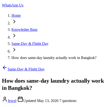
WhatsApp Us
Home
Knowledge Base
Same-Day & Flight Day
How does same-day laundry actually work in Bangkok?
Same-Day & Flight Day
How does same-day laundry actually work
in Bangkok?
Jewel
·
Updated
May 13, 2026
·
7
questions