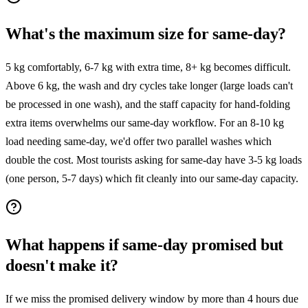
What's the maximum size for same-day?
5 kg comfortably, 6-7 kg with extra time, 8+ kg becomes difficult.
Above 6 kg, the wash and dry cycles take longer (large loads can't
be processed in one wash), and the staff capacity for hand-folding
extra items overwhelms our same-day workflow. For an 8-10 kg
load needing same-day, we'd offer two parallel washes which
double the cost. Most tourists asking for same-day have 3-5 kg loads
(one person, 5-7 days) which fit cleanly into our same-day capacity.
What happens if same-day promised but
doesn't make it?
If we miss the promised delivery window by more than 4 hours due