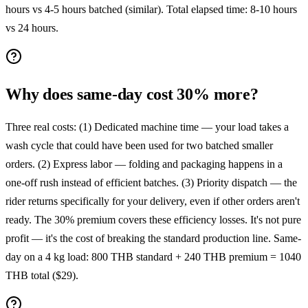
hours vs 4-5 hours batched (similar). Total elapsed time: 8-10 hours
vs 24 hours.
Why does same-day cost 30% more?
Three real costs: (1) Dedicated machine time — your load takes a
wash cycle that could have been used for two batched smaller
orders. (2) Express labor — folding and packaging happens in a
one-off rush instead of efficient batches. (3) Priority dispatch — the
rider returns specifically for your delivery, even if other orders aren't
ready. The 30% premium covers these efficiency losses. It's not pure
profit — it's the cost of breaking the standard production line. Same-
day on a 4 kg load: 800 THB standard + 240 THB premium = 1040
THB total ($29).