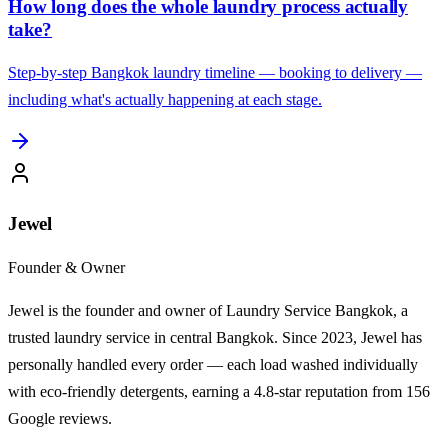
How long does the whole laundry process actually
take?
Step-by-step Bangkok laundry timeline — booking to delivery —
including what's actually happening at each stage.
Jewel
Founder & Owner
Jewel is the founder and owner of Laundry Service Bangkok, a
trusted laundry service in central Bangkok. Since 2023, Jewel has
personally handled every order — each load washed individually
with eco-friendly detergents, earning a 4.8-star reputation from 156
Google reviews.