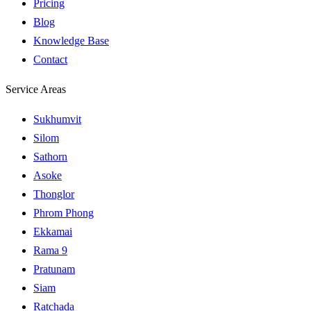
Pricing
Blog
Knowledge Base
Contact
Service Areas
Sukhumvit
Silom
Sathorn
Asoke
Thonglor
Phrom Phong
Ekkamai
Rama 9
Pratunam
Siam
Ratchada