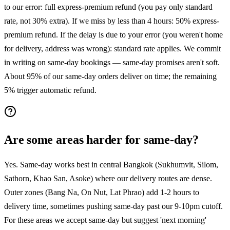
to our error: full express-premium refund (you pay only standard
rate, not 30% extra). If we miss by less than 4 hours: 50% express-
premium refund. If the delay is due to your error (you weren't home
for delivery, address was wrong): standard rate applies. We commit
in writing on same-day bookings — same-day promises aren't soft.
About 95% of our same-day orders deliver on time; the remaining
5% trigger automatic refund.
Are some areas harder for same-day?
Yes. Same-day works best in central Bangkok (Sukhumvit, Silom,
Sathorn, Khao San, Asoke) where our delivery routes are dense.
Outer zones (Bang Na, On Nut, Lat Phrao) add 1-2 hours to
delivery time, sometimes pushing same-day past our 9-10pm cutoff.
For these areas we accept same-day but suggest 'next morning'