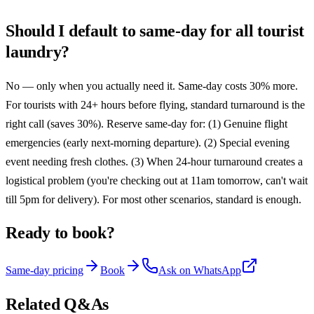
Should I default to same-day for all tourist
laundry?
No — only when you actually need it. Same-day costs 30% more.
For tourists with 24+ hours before flying, standard turnaround is the
right call (saves 30%). Reserve same-day for: (1) Genuine flight
emergencies (early next-morning departure). (2) Special evening
event needing fresh clothes. (3) When 24-hour turnaround creates a
logistical problem (you're checking out at 11am tomorrow, can't wait
till 5pm for delivery). For most other scenarios, standard is enough.
Ready to book?
Same-day pricing
Book
Ask on WhatsApp
Related Q&As