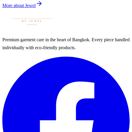
More about
Jewel
Premium garment care in the heart of Bangkok. Every piece handled
individually with eco-friendly products.