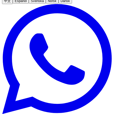
中文
Español
Svenska
Norsk
Dansk