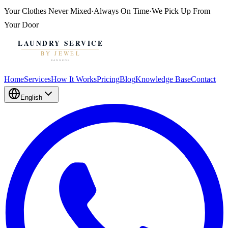
Your Clothes
Never Mixed
·
Always On Time
·
We Pick Up From
Your Door
Home
Services
How It Works
Pricing
Blog
Knowledge Base
Contact
English