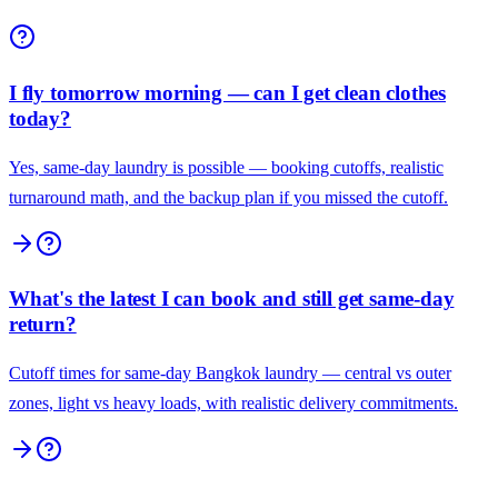
I fly tomorrow morning — can I get clean clothes
today?
Yes, same-day laundry is possible — booking cutoffs, realistic
turnaround math, and the backup plan if you missed the cutoff.
What's the latest I can book and still get same-day
return?
Cutoff times for same-day Bangkok laundry — central vs outer
zones, light vs heavy loads, with realistic delivery commitments.