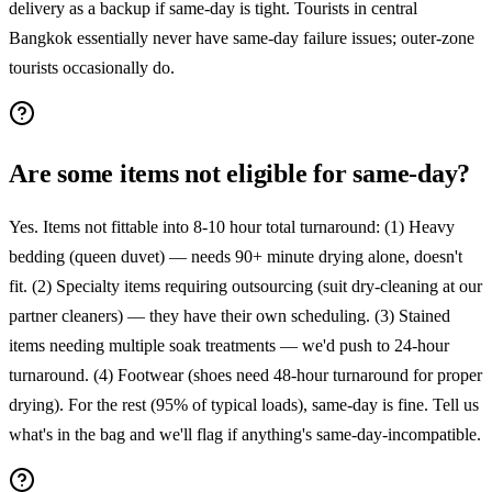
delivery as a backup if same-day is tight. Tourists in central
Bangkok essentially never have same-day failure issues; outer-zone
tourists occasionally do.
Are some items not eligible for same-day?
Yes. Items not fittable into 8-10 hour total turnaround: (1) Heavy
bedding (queen duvet) — needs 90+ minute drying alone, doesn't
fit. (2) Specialty items requiring outsourcing (suit dry-cleaning at our
partner cleaners) — they have their own scheduling. (3) Stained
items needing multiple soak treatments — we'd push to 24-hour
turnaround. (4) Footwear (shoes need 48-hour turnaround for proper
drying). For the rest (95% of typical loads), same-day is fine. Tell us
what's in the bag and we'll flag if anything's same-day-incompatible.