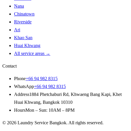
Nana
Chinatown
Riverside
Ari
Khao San
Huai Khwang
All service areas
→
Contact
Phone
+66 94 982 8315
WhatsApp
+66 94 982 8315
Address
1884 Phetchaburi Rd
,
Khwaeng Bang Kapi, Khet
Huai Khwang
,
Bangkok
10310
Hours
Mon – Sun: 10AM – 8PM
© 2026
Laundry Service Bangkok
.
All rights reserved.