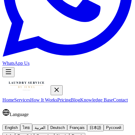
WhatsApp Us
Home
Services
How It Works
Pricing
Blog
Knowledge Base
Contact
Language
English
ไทย
العربية
Deutsch
Français
日本語
Русский