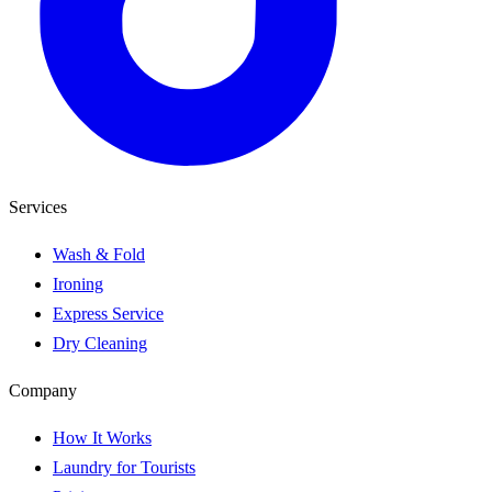
Services
Wash & Fold
Ironing
Express Service
Dry Cleaning
Company
How It Works
Laundry for Tourists