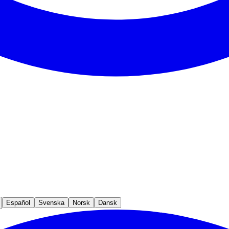
Español
Svenska
Norsk
Dansk