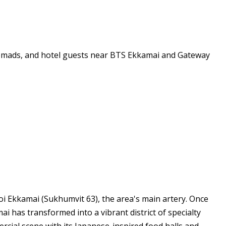
 nomads, and hotel guests near BTS Ekkamai and Gateway
 Ekkamai (Sukhumvit 63), the area's main artery. Once
has transformed into a vibrant district of specialty
cial scene with its Japanese-inspired food halls and