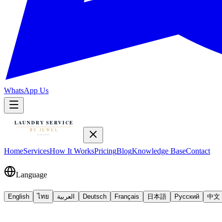
WhatsApp Us
Home
Services
How It Works
Pricing
Blog
Knowledge Base
Contact
Language
English
ไทย
العربية
Deutsch
Français
日本語
Русский
中文