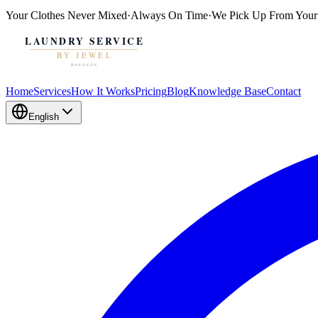
Your Clothes
Never Mixed
·
Always On Time
·
We Pick Up From Your
Home
Services
How It Works
Pricing
Blog
Knowledge Base
Contact
English