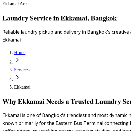
Ekkamai Area
Laundry Service in Ekkamai, Bangkok
Reliable laundry pickup and delivery in Bangkok's creativ
Ekkamai.
Home
Services
Ekkamai
Why Ekkamai Needs a Trusted Laundry Se
Ekkamai is one of Bangkok's trendiest and most dynamic n
known primarily for the Eastern Bus Terminal connecting B
coffee shops, co-working spaces, creative studios, and bo