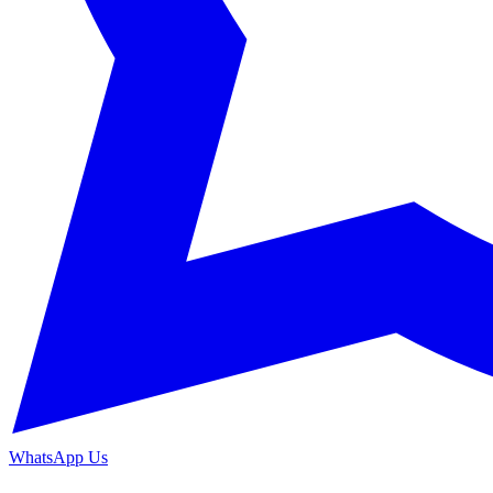
WhatsApp Us