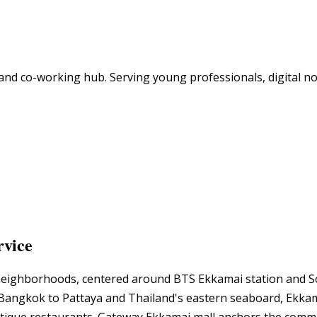
e and co-working hub. Serving young professionals, digital
rvice
eighborhoods, centered around BTS Ekkamai station and Soi
angkok to Pattaya and Thailand's eastern seaboard, Ekkamai 
utique restaurants. Gateway Ekkamai mall anchors the commer